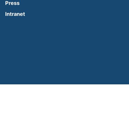
Press
(external link, opens in a new window)
Intranet