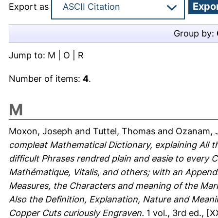
Export as
Group by:
Jump to:
M
|
O
|
R
Number of items:
4
.
M
Moxon, Joseph
and
Tuttel, Thomas
and
Ozanam, 
compleat Mathematical Dictionary, explaining All t
difficult Phrases rendred plain and easie to every
Mathématique, Vitalis, and others; with an Appendi
Measures, the Characters and meaning of the Mar
Also the Definition, Explanation, Nature and Meani
Copper Cuts curiously Engraven.
1 vol., 3rd ed., [