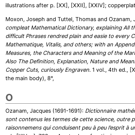
illustrations after p. [XX], [XXII], [XXIV]; copperpl
Moxon, Joseph
and
Tuttel, Thomas
and
Ozanam, 
compleat Mathematical Dictionary, explaining All t
difficult Phrases rendred plain and easie to every
Mathematique, Vitalis, and others; with an Appendi
Measures, the Characters and Meaning of the Mar
Also The Definition, Explanation, Nature and Meani
Copper Cuts, curiously Engraven.
1 vol., 4th ed., 
the main body), 8°,
O
Ozanam, Jacques
(1691-1691):
Dictionnaire mathé
sont contenus les termes de cette science, outre p
raisonnemens qui conduisent peu à peu l’esprit à 