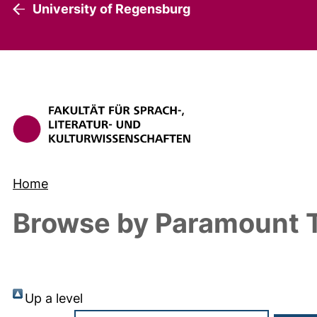
University of Regensburg
Home
Browse by Paramount T
Up a level