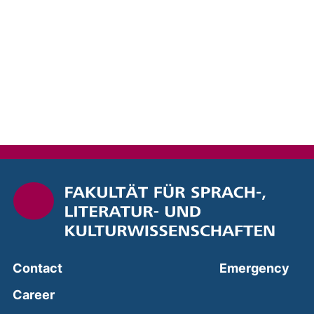
(ext
Contact
Emergency
Career