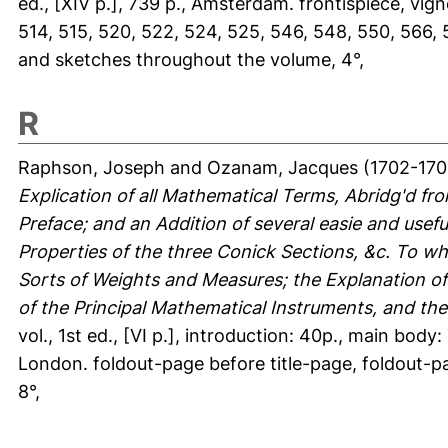
ed., [XIV p.], 739 p., Amsterdam. frontispiece, vignet
514, 515, 520, 522, 524, 525, 546, 548, 550, 566, 
and sketches throughout the volume, 4°,
R
Raphson, Joseph
and
Ozanam, Jacques
(1702-170
Explication of all Mathematical Terms, Abridg'd f
Preface; and an Addition of several easie and usefu
Properties of the three Conick Sections, &c. To whi
Sorts of Weights and Measures; the Explanation of 
of the Principal Mathematical Instruments, and th
vol., 1st ed., [VI p.], introduction: 40p., main body
London. foldout-page before title-page, foldout-p
8°,