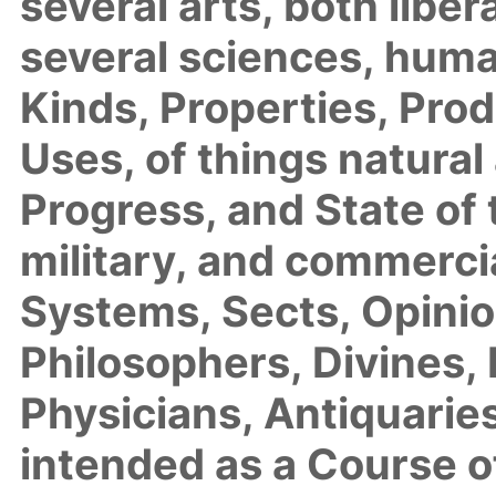
several arts, both libe
several sciences, huma
Kinds, Properties, Pro
Uses, of things natural 
Progress, and State of t
military, and commercia
Systems, Sects, Opini
Philosophers, Divines,
Physicians, Antiquaries
intended as a Course 