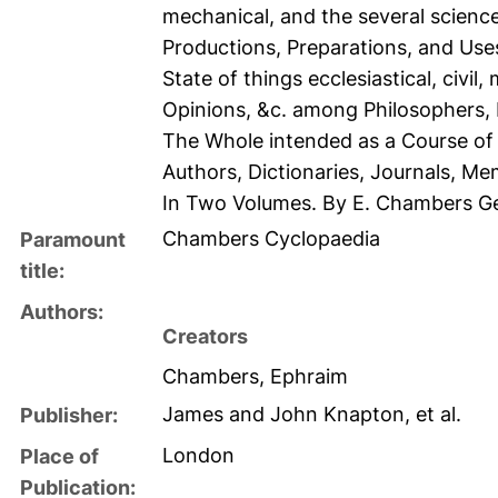
mechanical, and the several science
Productions, Preparations, and Uses,
State of things ecclesiastical, civil
Opinions, &c. among Philosophers, D
The Whole intended as a Course of
Authors, Dictionaries, Journals, Me
In Two Volumes. By E. Chambers G
Chambers Cyclopaedia
Paramount
title:
Authors:
Creators
Chambers, Ephraim
James and John Knapton, et al.
Publisher:
London
Place of
Publication: