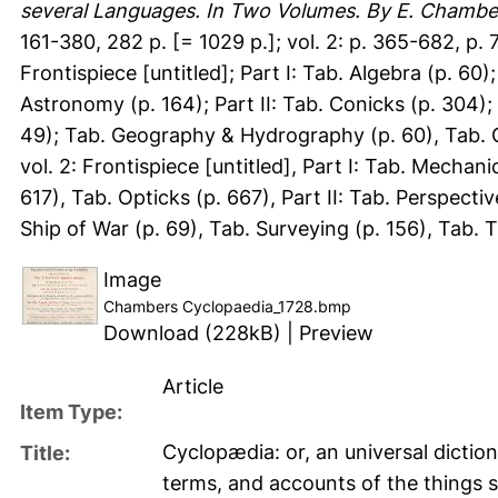
several Languages. In Two Volumes. By E. Chambe
161-380, 282 p. [= 1029 p.]; vol. 2: p. 365-682, p.
Frontispiece [untitled]; Part I: Tab. Algebra (p. 60
Astronomy (p. 164); Part II: Tab. Conicks (p. 304); Pa
49); Tab. Geography & Hydrography (p. 60), Tab. G
vol. 2: Frontispiece [untitled], Part I: Tab. Mechani
617), Tab. Opticks (p. 667), Part II: Tab. Perspectiv
Ship of War (p. 69), Tab. Surveying (p. 156), Tab. T
Image
Chambers Cyclopaedia_1728.bmp
Download (228kB)
|
Preview
Article
Item Type:
Cyclopædia: or, an universal diction
Title:
terms, and accounts of the things si