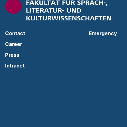
(ext
Contact
Emergency
Career
Press
(external link, opens in a new window)
Intranet