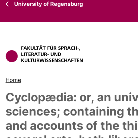
University of Regensburg
Home
Cyclopædia: or, an univ
sciences; containing th
and accounts of the thi