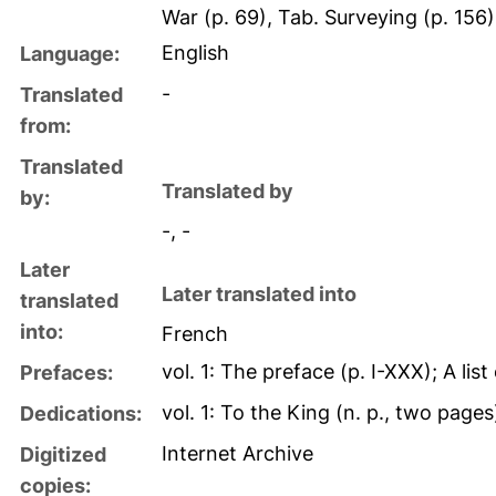
War (p. 69), Tab. Surveying (p. 156
English
Language:
-
Translated
from:
Translated
Translated by
by:
-, -
Later
Later translated into
translated
into:
French
vol. 1: The preface (p. I-XXX); A lis
Prefaces:
vol. 1: To the King (n. p., two pages
Dedications:
Internet Archive
Digitized
copies: