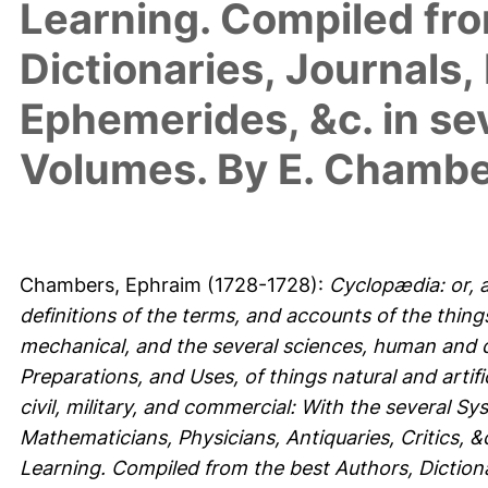
Learning. Compiled fro
Dictionaries, Journals,
Ephemerides, &c. in se
Volumes. By E. Chambe
Chambers, Ephraim
(1728-1728):
Cyclopædia: or, a
definitions of the terms, and accounts of the things 
mechanical, and the several sciences, human and di
Preparations, and Uses, of things natural and artific
civil, military, and commercial: With the several S
Mathematicians, Physicians, Antiquaries, Critics,
Learning. Compiled from the best Authors, Dictiona