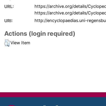
https://archive.org/details/Cyclo
URL:
https://archive.org/details/Cyclo
http://encyclopaedias.uni-regensbu
URI:
Actions (login required)
View Item