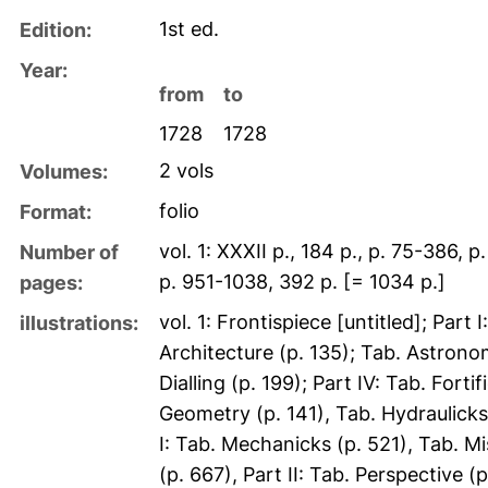
1st ed.
Edition:
Year:
from
to
1728
1728
2 vols
Volumes:
folio
Format:
vol. 1: XXXII p., 184 p., p. 75-386, 
Number of
p. 951-1038, 392 p. [= 1034 p.]
pages:
vol. 1: Frontispiece [untitled]; Part
illustrations:
Architecture (p. 135); Tab. Astronomy
Dialling (p. 199); Part IV: Tab. For
Geometry (p. 141), Tab. Hydraulicks 
I: Tab. Mechanicks (p. 521), Tab. Mi
(p. 667), Part II: Tab. Perspective (p