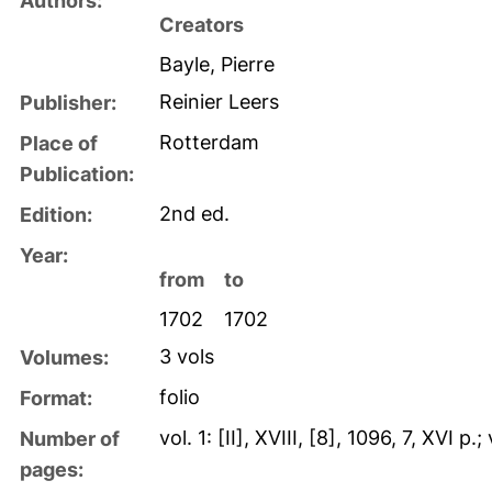
Authors:
Creators
Bayle, Pierre
Reinier Leers
Publisher:
Rotterdam
Place of
Publication:
2nd ed.
Edition:
Year:
from
to
1702
1702
3 vols
Volumes:
folio
Format:
vol. 1: [II], XVIII, [8], 1096, 7, XVI p
Number of
pages: