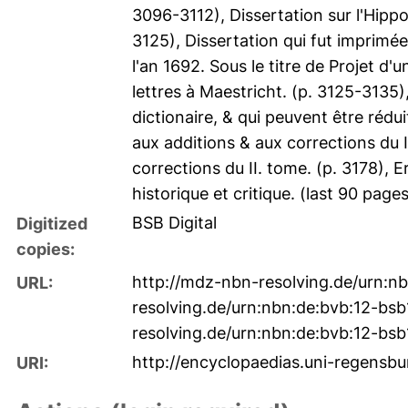
3096-3112), Dissertation sur l'Hippo
3125), Dissertation qui fut imprim
l'an 1692. Sous le titre de Projet d'
lettres à Maestricht. (p. 3125-3135
dictionaire, & qui peuvent être rédu
aux additions & aux corrections du 
corrections du II. tome. (p. 3178), E
historique et critique. (last 90 page
BSB Digital
Digitized
copies:
http://mdz-nbn-resolving.de/urn:
URL:
resolving.de/urn:nbn:de:bvb:12-bs
resolving.de/urn:nbn:de:bvb:12-bs
http://encyclopaedias.uni-regensbur
URI: