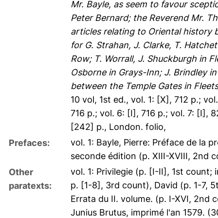
Mr. Bayle, as seem to favour scept
Peter Bernard; the Reverend Mr. T
articles relating to Oriental histo
for G. Strahan, J. Clarke, T. Hatchet 
Row; T. Worrall, J. Shuckburgh in Fle
Osborne in Grays-Inn; J. Brindley 
between the Temple Gates in Fleets
10 vol, 1st ed., vol. 1: [X], 712 p.; vol. 
716 p.; vol. 6: [I], 716 p.; vol. 7: [I], 
[242] p., London. folio,
vol. 1: Bayle, Pierre: Préface de la 
Prefaces:
seconde édition (p. XIII-XVIII, 2nd 
vol. 1: Privilegie (p. [I-II], 1st coun
Other
p. [1-8], 3rd count), David (p. 1-7, 5
paratexts:
Errata du II. volume. (p. I-XVI, 2nd 
Junius Brutus, imprimé l'an 1579. (30