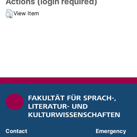
Actions (login required)
View Item
(ext
Contact
Emergency