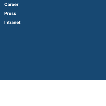
Career
Press
(external link, opens in a new window)
Intranet