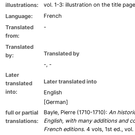
vol. 1-3: illustration on the title pag
illustrations:
French
Language:
-
Translated
from:
Translated
Translated by
by:
-, -
Later
Later translated into
translated
into:
English
[German]
Bayle, Pierre
(1710-1710):
An histori
full or partial
English, with many additions and co
translations:
French editions.
4 vols, 1st ed., vol