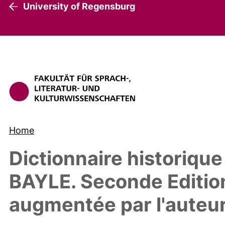
University of Regensburg
Home
Dictionnaire historique
BAYLE. Seconde Edition
augmentée par l'auteu