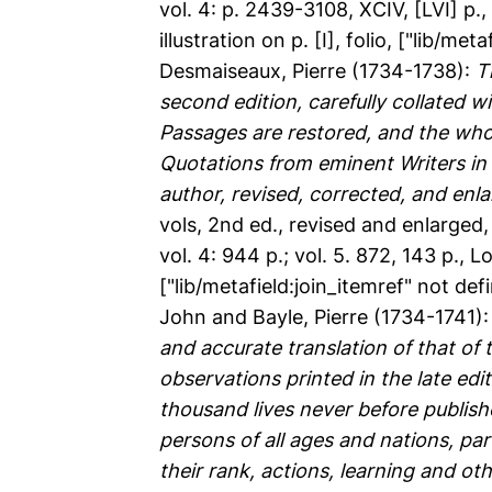
vol. 4: p. 2439-3108, XCIV, [LVI] p., 
illustration on p. [I], folio, ["lib/me
Desmaiseaux, Pierre
(1734-1738):
T
second edition, carefully collated w
Passages are restored, and the whol
Quotations from eminent Writers in v
author, revised, corrected, and enl
vols, 2nd ed., revised and enlarged, vo
vol. 4: 944 p.; vol. 5. 872, 143 p., L
["lib/metafield:join_itemref" not de
John
and
Bayle, Pierre
(1734-1741)
and accurate translation of that of 
observations printed in the late edit
thousand lives never before publishe
persons of all ages and nations, par
their rank, actions, learning and o