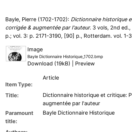
Bayle, Pierre
(1702-1702):
Dictionnaire historique 
corrigée & augmentée par l'auteur.
3 vols, 2nd ed., 
p.; vol. 3: p. 2171-3190, [90] p., Rotterdam. vol. 1-3:
Image
Bayle Dictionnaire Historique_1702.bmp
Download (19kB)
|
Preview
Article
Item Type:
Dictionnaire historique et critique
Title:
augmentée par l'auteur
Bayle Dictionnaire Historique
Paramount
title: