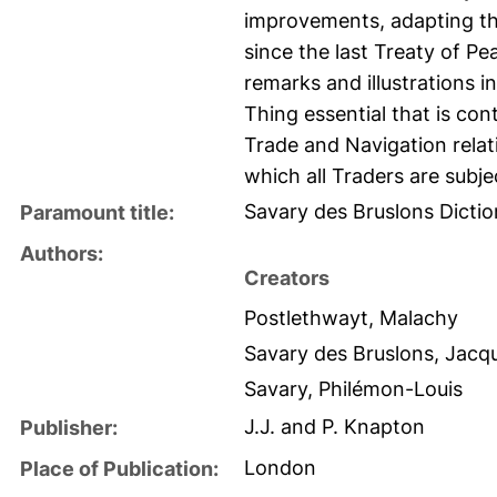
improvements, adapting the
since the last Treaty of P
remarks and illustrations 
Thing essential that is cont
Trade and Navigation rela
which all Traders are subje
Savary des Bruslons Dicti
Paramount title:
Authors:
Creators
Postlethwayt, Malachy
Savary des Bruslons, Jacq
Savary, Philémon-Louis
J.J. and P. Knapton
Publisher:
London
Place of Publication: