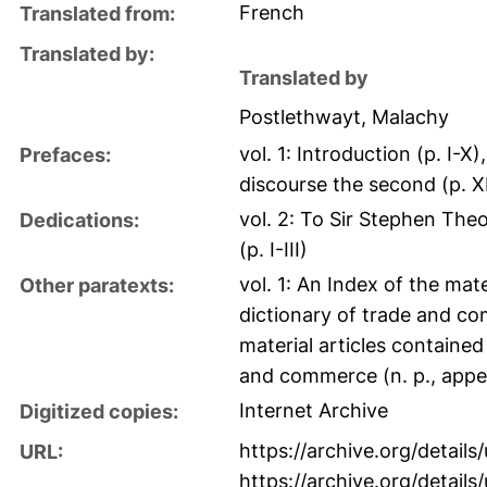
French
Translated from:
Translated by:
Translated by
Postlethwayt, Malachy
vol. 1: Introduction (p. I-X
Prefaces:
discourse the second (p. 
vol. 2: To Sir Stephen The
Dedications:
(p. I-III)
vol. 1: An Index of the mate
Other paratexts:
dictionary of trade and com
material articles contained
and commerce (n. p., appe
Internet Archive
Digitized copies:
https://archive.org/details
URL:
https://archive.org/detail