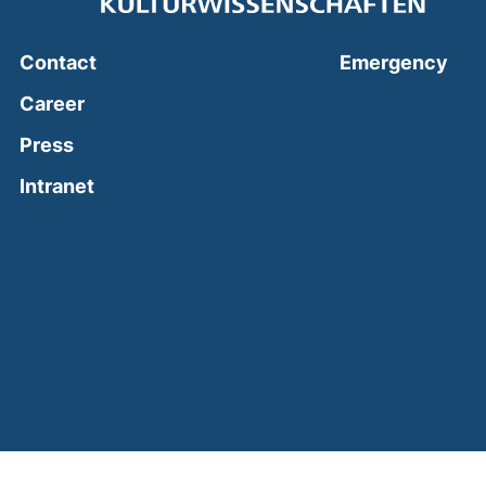
(ext
Contact
Emergency
Career
Press
(external link, opens in a new window)
Intranet