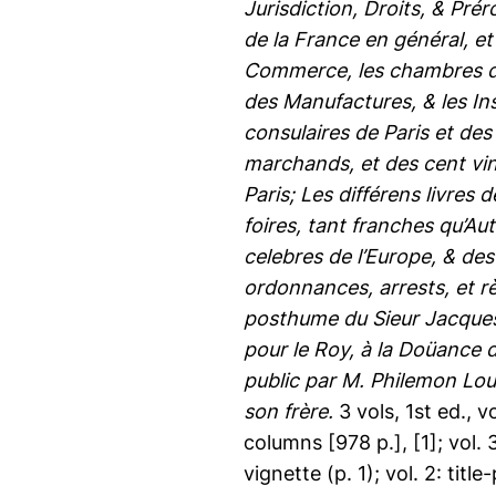
Jurisdiction, Droits, & Pr
de la France en général, et 
Commerce, les chambres des
des Manufactures, & les In
consulaires de Paris et des
marchands, et des cent vin
Paris; Les différens livres
foires, tant franches qu’Aut
celebres de l’Europe, & des
ordonnances, arrests, et
posthume du Sieur Jacques
pour le Roy, à la Doüance d
public par M. Philemon Lou
son frère.
3 vols, 1st ed., v
columns [978 p.], [1]; vol. 3
vignette (p. 1); vol. 2: title