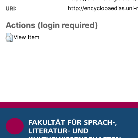
http://encyclopaedias.uni-
URI:
Actions (login required)
View Item