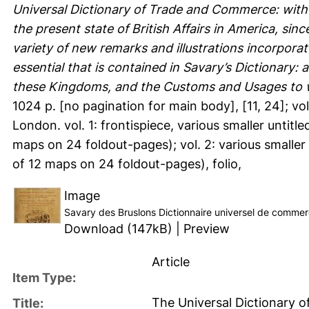
Universal Dictionary of Trade and Commerce: with
the present state of British Affairs in America, sin
variety of new remarks and illustrations incorpor
essential that is contained in Savary’s Dictionary: 
these Kingdoms, and the Customs and Usages to wh
1024 p. [no pagination for main body], [11, 24]; vol.
London. vol. 1: frontispiece, various smaller untit
maps on 24 foldout-pages); vol. 2: various smaller
of 12 maps on 24 foldout-pages), folio,
Image
Savary des Bruslons Dictionnaire universel de comme
Download (147kB)
|
Preview
Article
Item Type:
The Universal Dictionary 
Title: