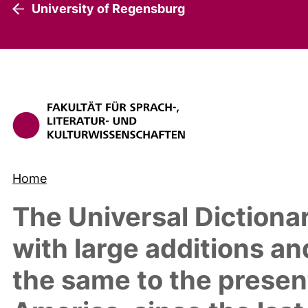
University of Regensburg
Home
The Universal Diction
with large additions a
the same to the present 