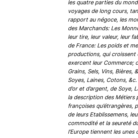
les quatre parties du mond
voyages de long cours, tant
rapport au négoce, les monn
des Marchands: Les Monnoyes
leur tire, leur valeur, leur
de France: Les poids et mes
productions, qui croissent 
exercent leur Commerce; co
Grains, Sels, Vins, Bières,
Soyes, Laines, Cotons, &c. 
d’or et d’argent, de Soye, L
la description des Métiers
françoises qu’étrangères, p
de leurs Etablissemens, le
commodité et la seureté du
l’Europe tiennent les unes 