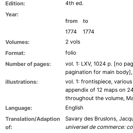
4th ed.
Edition:
Year:
from
to
1774
1774
2 vols
Volumes:
folio
Format:
vol. 1: LXV, 1024 p. [no pag
Number of pages:
pagination for main body], 
vol. 1: frontispiece, vario
illustrations:
appendix of 12 maps on 24 f
throughout the volume, Ma
English
Language:
Savary des Bruslons, Jacq
Translation/Adaption
universel de commerce: co
of: