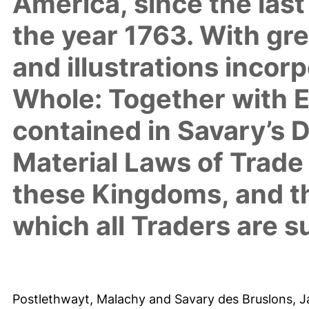
America, since the las
the year 1763. With gr
and illustrations incor
Whole: Together with Ev
contained in Savary’s Di
Material Laws of Trade 
these Kingdoms, and t
which all Traders are s
Postlethwayt, Malachy
and
Savary des Bruslons, 