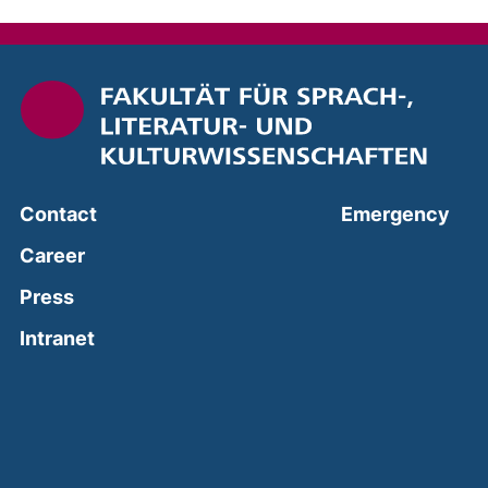
(ext
Contact
Emergency
Career
Press
(external link, opens in a new window)
Intranet