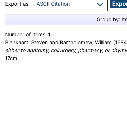
Export as
Group by:
It
Number of items:
1
.
Blankaart, Steven
and
Bartholomew, William
(1684
either to anatomy, chirurgery, pharmacy, or chymis
17cm,