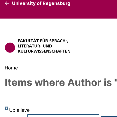
University of Regensburg
Home
Items where Author is 
Up a level