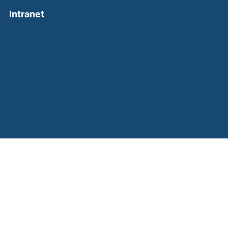
(external link, opens in a new window)
Intranet