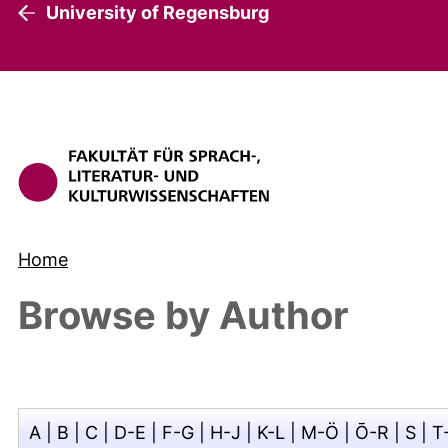
University of Regensburg
Home
Browse by Author
A
|
B
|
C
|
D-E
|
F-G
|
H-J
|
K-L
|
M-Ö
|
Ō-R
|
S
|
T