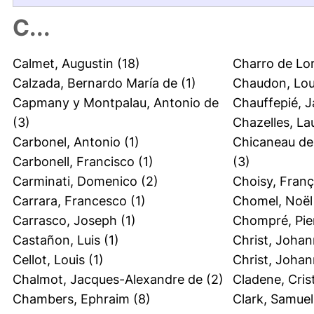
C...
Calmet, Augustin
(18)
Charro de Lo
Calzada, Bernardo María de
(1)
Chaudon, Lou
Capmany y Montpalau, Antonio de
Chauffepié, 
(3)
Chazelles, La
Carbonel, Antonio
(1)
Chicaneau de 
Carbonell, Francisco
(1)
(3)
Carminati, Domenico
(2)
Choisy, Fran
Carrara, Francesco
(1)
Chomel, Noël
Carrasco, Joseph
(1)
Chompré, Pie
Castañon, Luis
(1)
Christ, Johan
Cellot, Louis
(1)
Christ, Joha
Chalmot, Jacques-Alexandre de
(2)
Cladene, Cris
Chambers, Ephraim
(8)
Clark, Samuel