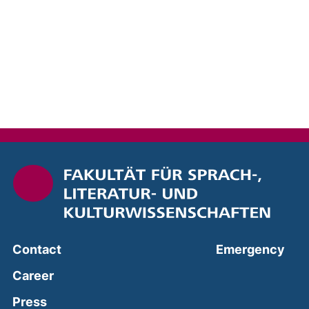
(ext
Contact
Emergency
Career
Press