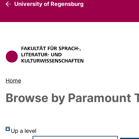
University of Regensburg
Home
Browse by Paramount T
Up a level