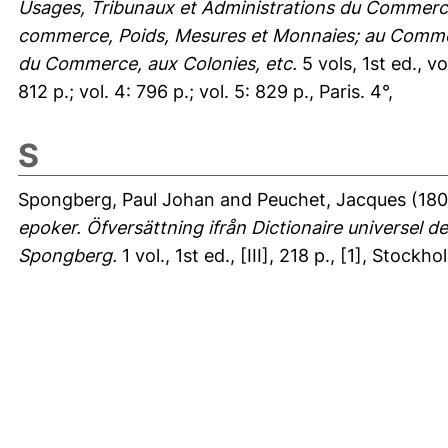
Usages, Tribunaux et Administrations du Commerce
commerce, Poids, Mesures et Monnaies; au Commerc
du Commerce, aux Colonies, etc.
5 vols, 1st ed., v
812 p.; vol. 4: 796 p.; vol. 5: 829 p., Paris. 4°,
S
Spongberg, Paul Johan
and
Peuchet, Jacques
(180
epoker. Öfversättning ifrån Dictionaire universel
Spongberg.
1 vol., 1st ed., [III], 218 p., [1], Stockhol