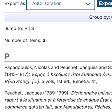
Export as
Group by:
Jump to:
P
|
S
Number of items:
3
.
P
Papadopulos, Nicolas
and
Peuchet, Jacques
and
S
(1815-1817):
Ἑρμης ὁ Κερδωος ἠτοι ἐμπορικη ἐγκ
Β[λαντους]. [...].
5 vols, 1st ed., Benetia. 4°,
Peuchet, Jacques
(1789-1799):
Dictionnaire unive
raport à la situation et à l’étendue de chaque État
commerce qui s’en fait; aux Manufactures, Pêches, M