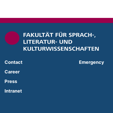
(ext
Contact
Emergency
Career
Press
(external link, opens in a new window)
Intranet