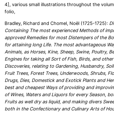
4], various small illustrations throughout the volum
folio,
Bradley, Richard
and
Chomel, Noël
(1725-1725):
Di
Containing The most experienced Methods of impr
approved Remedies for most Distempers of the Bod
for attaining long Life. The most advantageous Wa
Animals, as Horses, Kine, Sheep, Swine, Poultry, B
Engines for taking all Sort of Fish, Birds, and oth
Discoveries, relating to Gardening, Husbandry, Soil
Fruit Trees, Forest Trees, Underwoods, Shrubs, Fl
Drugs, Dies, Domestick and Exotick Plants and Herbs
best and cheapest Ways of providing and improving
of Wines, Waters and Liquors for every Season, both
Fruits as well dry as liquid, and making divers Swe
both in the Confectionary and Culinary Arts of H