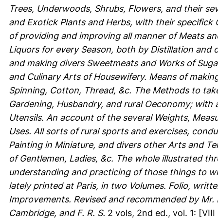
Trees, Underwoods, Shrubs, Flowers, and their se
and Exotick Plants and Herbs, with their specifick
of providing and improving all manner of Meats and
Liquors for every Season, both by Distillation and ot
and making divers Sweetmeats and Works of Sugar, 
and Culinary Arts of Housewifery. Means of makin
Spinning, Cotton, Thread, &c. The Methods to take
Gardening, Husbandry, and rural Oeconomy; with a
Utensils. An account of the several Weights, Measu
Uses. All sorts of rural sports and exercises, cond
Painting in Miniature, and divers other Arts and T
of Gentlemen, Ladies, &c. The whole illustrated thr
understanding and practicing of those things to w
lately printed at Paris, in two Volumes. Folio, wri
Improvements. Revised and recommended by Mr. R. 
Cambridge, and F. R. S.
2 vols, 2nd ed., vol. 1: [VIII