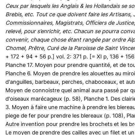
Ceux par lesquels les Anglais & les Hollandais se s
Brebis, etc. Tout ce que doivent faire les Artisans
Commissionnaires, Magistrats, Officiers de Justice
relevé, pour s’enrichir, etc. Chacun se pourra conva
convenir, chaque chose étant rangée par ordre Alp
Chomel, Prêtre, Curé de la Paroisse de Saint Vincent
+ 172 + 94 + 56 p.] vol. 2: 371 p. [= XI p, 136 + 156 +
Planche 17. Moyen pour prendre quantité, et de tout
Planche 6. Moyen de prendre les alouettes au miro
d'anguilles, barbeaux, perches, chaboceaux, et au
Moyen de connoistre quel animal aura passé par que
d'oiseaux marécageux (p. 58), Planche 1. Des clair
3. Moyen à faire une machine à prendre les blereau
piege de fer pour prendre les blereaux (p. 108), Pla
Autre invention pour prendre les brochets et les br
Le moyen de prendre des cailles avec un filet et u