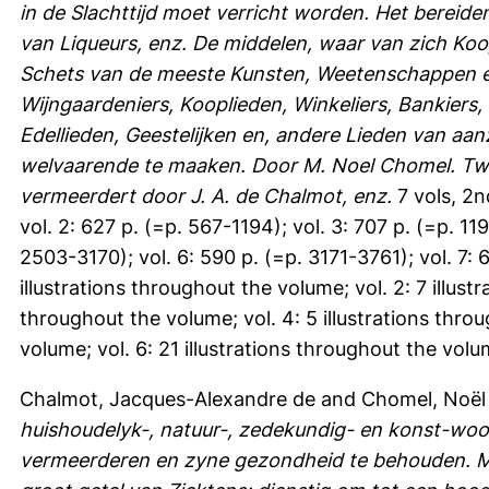
in de Slachttijd moet verricht worden. Het bereiden
van Liqueurs, enz. De middelen, waar van zich Koo
Schets van de meeste Kunsten, Weetenschappen en
Wijngaardeniers, Kooplieden, Winkeliers, Bankiers,
Edellieden, Geestelijken en, andere Lieden van aa
welvaarende te maaken. Door M. Noel Chomel. Twed
vermeerdert door J. A. de Chalmot, enz.
7 vols, 2n
vol. 2: 627 p. (=p. 567-1194); vol. 3: 707 p. (=p. 11
2503-3170); vol. 6: 590 p. (=p. 3171-3761); vol. 7:
illustrations throughout the volume; vol. 2: 7 illust
throughout the volume; vol. 4: 5 illustrations throu
volume; vol. 6: 21 illustrations throughout the volu
Chalmot, Jacques-Alexandre de
and
Chomel, Noël
huishoudelyk-, natuur-, zedekundig- en konst-wo
vermeerderen en zyne gezondheid te behouden. M