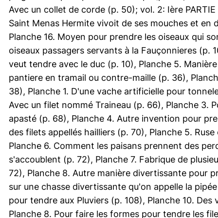
Avec un collet de corde (p. 50); vol. 2: Ière PARTIE
Saint Menas Hermite vivoit de ses mouches et en do
Planche 16. Moyen pour prendre les oiseaux qui sont
oiseaux passagers servants à la Fauçonnieres (p. 10
veut tendre avec le duc (p. 10), Planche 5. Manière
pantiere en tramail ou contre-maille (p. 36), Planc
38), Planche 1. D'une vache artificielle pour tonnel
Avec un filet nommé Traineau (p. 66), Planche 3. 
apasté (p. 68), Planche 4. Autre invention pour p
des filets appellés hailliers (p. 70), Planche 5. Ru
Planche 6. Comment les paisans prennent des perdr
s'accoublent (p. 72), Planche 7. Fabrique de plusie
72), Planche 8. Autre manière divertissante pour pr
sur une chasse divertissante qu'on appelle la pipée
pour tendre aux Pluviers (p. 108), Planche 10. Des ve
Planche 8. Pour faire les formes pour tendre les file