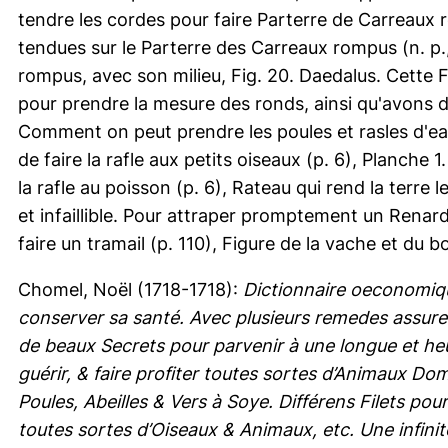
tendre les cordes pour faire Parterre de Carreaux ro
tendues sur le Parterre des Carreaux rompus (n. p.,
rompus, avec son milieu, Fig. 20. Daedalus. Cette F
pour prendre la mesure des ronds, ainsi qu'avons de
Comment on peut prendre les poules et rasles d'eau
de faire la rafle aux petits oiseaux (p. 6), Planche 1
la rafle au poisson (p. 6), Rateau qui rend la terre
et infaillible. Pour attraper promptement un Renar
faire un tramail (p. 110), Figure de la vache et du bo
Chomel, Noël
(1718-1718):
Dictionnaire oeconomiq
conserver sa santé. Avec plusieurs remedes assure
de beaux Secrets pour parvenir à une longue et heu
guérir, & faire profiter toutes sortes d’Animaux 
Poules, Abeilles & Vers à Soye. Différens Filets po
toutes sortes d’Oiseaux & Animaux, etc. Une infini