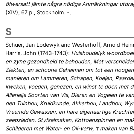
öfwersatt jämte några nödiga Anmärkningar utdragn
(XIV), 67 p., Stockholm. -,
S
Schuer, Jan Lodewyk
and
Westerhoff, Arnold Hein
Harris, John
(1743-1743):
Huishoudelyk woordboek
en zyne gezondheid te behouden, Met verscheiden
Ziekten, en schoone Geheimen om tot een hoogen
manieren om Lammeren, Schapen, Koejen, Paarden
kweken, voeden, genezen, en winst te doen met di
Allerleije Soorten van Vis, Dieren en Vogelen te 
den Tuinbou, Kruidkunde, Akkerbou, Landbou, Wy
Vreemde Gewassen, en hare eigenaartige Krachten,
zeepzieden, Styfselmaken, Kottoenspinnen en make
Schilderen met Water- en Oli-verw, ’t maken van B