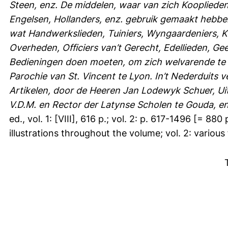
Steen, enz. De middelen, waar van zich Koopliede
Engelsen, Hollanders, enz. gebruik gemaakt hebben
wat Handwerkslieden, Tuiniers, Wyngaardeniers, Ko
Overheden, Officiers van’t Gerecht, Edellieden, Ge
Bedieningen doen moeten, om zich welvarende te 
Parochie van St. Vincent te Lyon. In’t Nederduits 
Artikelen, door de Heeren Jan Lodewyk Schuer, Ui
V.D.M. en Rector der Latynse Scholen te Gouda, en
ed., vol. 1: [VIII], 616 p.; vol. 2: p. 617-1496 [= 88
illustrations throughout the volume; vol. 2: various