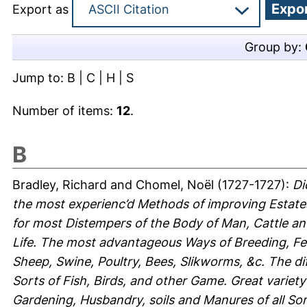
Export as
Group by:
Jump to:
B
|
C
|
H
|
S
Number of items:
12
.
B
Bradley, Richard
and
Chomel, Noël
(1727-1727):
Di
the most experienc’d Methods of improving Estat
for most Distempers of the Body of Man, Cattle an
Life. The most advantageous Ways of Breeding, Fe
Sheep, Swine, Poultry, Bees, Slikworms, &c. The di
Sorts of Fish, Birds, and other Game. Great variety
Gardening, Husbandry, soils and Manures of all Sort