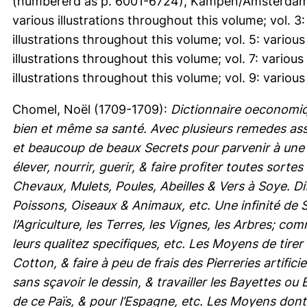
(numbererd as p. 6001-6724), Kampen/Amsterdam. vol
various illustrations throughout this volume; vol. 3:
illustrations throughout this volume; vol. 5: various
illustrations throughout this volume; vol. 7: various
illustrations throughout this volume; vol. 9: various
Chomel, Noël
(1709-1709):
Dictionnaire oeconomi
bien et même sa santé. Avec plusieurs remedes as
et beaucoup de beaux Secrets pour parvenir à une 
élever, nourrir, guerir, & faire profiter toutes so
Chevaux, Mulets, Poules, Abeilles & Vers à Soye. Di
Poissons, Oiseaux & Animaux, etc. Une infinité de 
l’Agriculture, les Terres, les Vignes, les Arbres; c
leurs qualitez specifiques, etc. Les Moyens de tirer
Cotton, & faire à peu de frais des Pierreries artific
sans sçavoir le dessin, & travailler les Bayettes o
de ce Païs, & pour l’Espagne, etc. Les Moyens dont