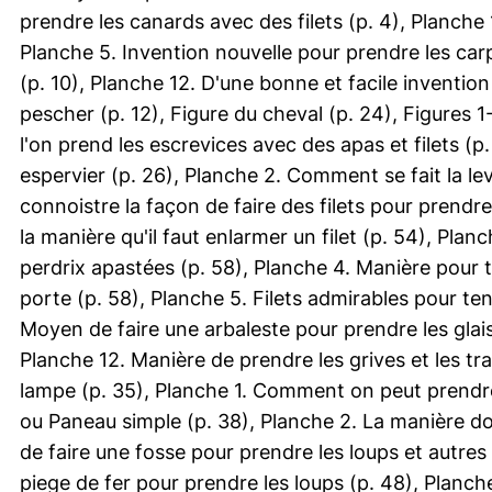
prendre les canards avec des filets (p. 4), Planch
Planche 5. Invention nouvelle pour prendre les carp
(p. 10), Planche 12. D'une bonne et facile invention 
pescher (p. 12), Figure du cheval (p. 24), Figures 
l'on prend les escrevices avec des apas et filets (
espervier (p. 26), Planche 2. Comment se fait la lev
connoistre la façon de faire des filets pour prendre
la manière qu'il faut enlarmer un filet (p. 54), Planc
perdrix apastées (p. 58), Planche 4. Manière pour t
porte (p. 58), Planche 5. Filets admirables pour te
Moyen de faire une arbaleste pour prendre les glais
Planche 12. Manière de prendre les grives et les tr
lampe (p. 35), Planche 1. Comment on peut prendre 
ou Paneau simple (p. 38), Planche 2. La manière do
de faire une fosse pour prendre les loups et autres
piege de fer pour prendre les loups (p. 48), Planche