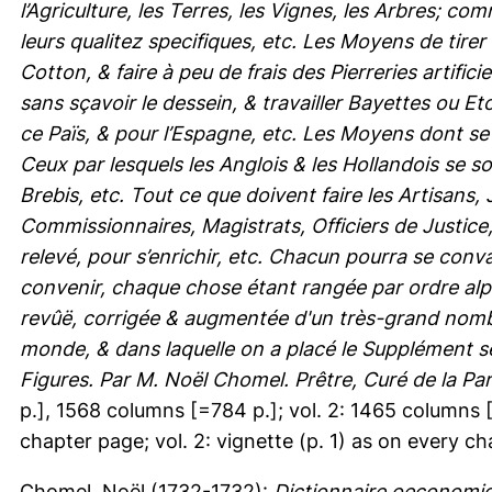
l’Agriculture, les Terres, les Vignes, les Arbres; c
leurs qualitez specifiques, etc. Les Moyens de tirer
Cotton, & faire à peu de frais des Pierreries artific
sans sçavoir le dessein, & travailler Bayettes ou 
ce Païs, & pour l’Espagne, etc. Les Moyens dont se
Ceux par lesquels les Anglois & les Hollandois se s
Brebis, etc. Tout ce que doivent faire les Artisans
Commissionnaires, Magistrats, Officiers de Justice
relevé, pour s’enrichir, etc. Chacun pourra se conva
convenir, chaque chose étant rangée par ordre al
revûë, corrigée & augmentée d'un très-grand nombr
monde, & dans laquelle on a placé le Supplément s
Figures. Par M. Noël Chomel. Prêtre, Curé de la Pa
p.], 1568 columns [=784 p.]; vol. 2: 1465 columns [=7
chapter page; vol. 2: vignette (p. 1) as on every ch
Chomel, Noël
(1732-1732):
Dictionnaire oeconomiq