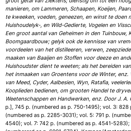
groot getal van Ziektens; dienstig om tot een ho
manieren, om Lammeren, Schaapen, Koeijen, Paar
te kweeken, voeden, geneezen, en winst te doen 
Huishoudelyk-, en Wild-Gedierte, Vogelen en Viss
Een groot aantal van Geheimen in den Tuinbouw,
Boomgaardbouw; gelyk ook de kennisse van vremd
voordeelen van het distilleeren, verwen, zeepziede
maaken van Baaijen en Stoffen voor deeze en ande
Huishoudster dient te weeten; als het bereiden van
het inmaaken van Groentens voor de Winter, enz. W
van Meed, Cyder, Aalbesien, Wyn, Ratafia, veelerle
Kooplieden bedienen, om grooten Handel te dryve
Weetenschappen en Handwerken, enz. Door J. A. 
p.], 745 p. (numbered as p. 750-1495); vol. 3: 828 
(numbered as p. 2285-3031); vol. 5: 791 p. (numbe
4540); vol. 7: 742 p. (numbered as p. 4541-5283); 