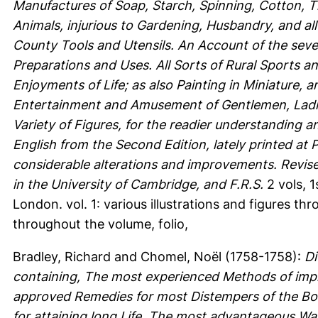
Manufactures of Soap, Starch, Spinning, Cotton, 
Animals, injurious to Gardening, Husbandry, and al
County Tools and Utensils. An Account of the sever
Preparations and Uses. All Sorts of Rural Sports a
Enjoyments of Life; as also Painting in Miniature, 
Entertainment and Amusement of Gentlemen, Ladies
Variety of Figures, for the readier understanding a
English from the Second Edition, lately printed at 
considerable alterations and improvements. Revis
in the University of Cambridge, and F.R.S.
2 vols, 1
London. vol. 1: various illustrations and figures thr
throughout the volume, folio,
Bradley, Richard
and
Chomel, Noël
(1758-1758):
Di
containing, The most experienced Methods of impr
approved Remedies for most Distempers of the Bod
for attaining long Life. The most advantageous Wa