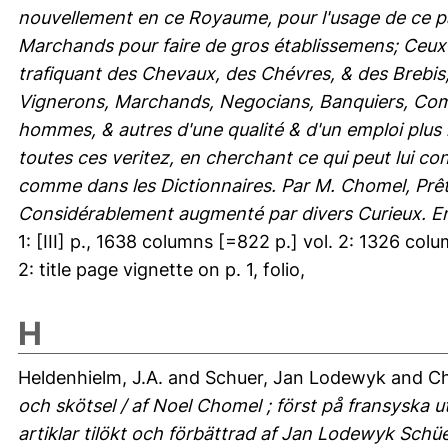
nouvellement en ce Royaume, pour l'usage de ce pa
Marchands pour faire de gros établissemens; Ceux p
trafiquant des Chevaux, des Chévres, & des Brebis, 
Vignerons, Marchands, Negocians, Banquiers, Commi
hommes, & autres d'une qualité & d'un emploi plus 
toutes ces veritez, en cherchant ce qui peut lui c
comme dans les Dictionnaires. Par M. Chomel, Prêtr
Considérablement augmenté par divers Curieux. En
1: [III] p., 1638 columns [=822 p.] vol. 2: 1326 column
2: title page vignette on p. 1, folio,
H
Heldenhielm, J.A.
and
Schuer, Jan Lodewyk
and
Ch
och skötsel / af Noel Chomel ; först på fransyska u
artiklar tilökt och förbättrad af Jan Lodewyk Schü