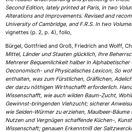
Second Edition, lately printed at Paris, in two Vol
Alterations and Improvements. Revised and recomm
University of Cambridge, and F.R.S. In two Volume
vignettes (p. 2, p. 4), folio,
Bürgel, Gottfried
and
Groß, Friedrich
and
Wolff, Ch
Mittel, Länder und Staaten glücklich, Ihre Beherr
Mehrerer Bequemlichkeit halber in Alphabetischer
Oeconomisch- und Physicalisches Lexicon, So wohl
enthalten, was zum Fürstlichen, Gräflichen, Adeli
der darzu nöthigen Wirthschafft erforderlich. Ha
Wissenschafft, wie auch wilden Baum-Zucht, Wohlb
Gewinnst-bringenden Viehzucht; sicherer Anweisun
wie Seiden-Würmer zu erziehen, Maulbeer-Bäume f
Nutzen und Vergnügen schaffende Küchen-, Kunst
Wissenschaft; genauen Erkenntniß der Saltzwerck