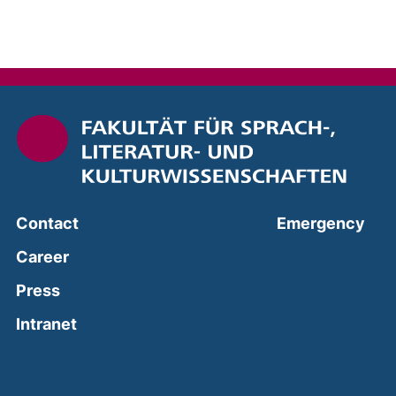
(ext
Contact
Emergency
Career
Press
(external link, opens in a new window)
Intranet