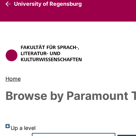
University of Regensburg
Home
Browse by Paramount T
Up a level