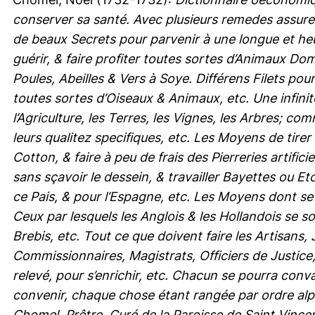
conserver sa santé. Avec plusieurs remedes assure
de beaux Secrets pour parvenir à une longue et heu
guérir, & faire profiter toutes sortes d’Animaux 
Poules, Abeilles & Vers à Soye. Différens Filets po
toutes sortes d’Oiseaux & Animaux, etc. Une infini
l’Agriculture, les Terres, les Vignes, les Arbres; c
leurs qualitez specifiques, etc. Les Moyens de tirer
Cotton, & faire à peu de frais des Pierreries artific
sans sçavoir le dessein, & travailler Bayettes ou 
ce Pais, & pour l’Espagne, etc. Les Moyens dont se
Ceux par lesquels les Anglois & les Hollandois se s
Brebis, etc. Tout ce que doivent faire les Artisans
Commissionnaires, Magistrats, Officiers de Justice
relevé, pour s’enrichir, etc. Chacun se pourra conva
convenir, chaque chose étant rangée par ordre alp
Chomel, Prêtre, Curé de la Paroisse de Saint Vincent