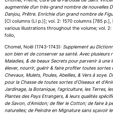
augmentée d’un très-grand nombre de nouvelles Déc
Danjou, Prêtre. Enrichie d’un grand nombre de Figu
[CI columns (LI p.)]; vol. 2: 1570 columns [785 p.], [
various illustrations throughout the volume; vol. 2:
folio,
Chomel, Noël
(1743-1743):
Supplement au Diction
son bien et de conserver sa santé. Avec plusieurs
Maladies, & de beaux Secrets pour parvenir à une 
élever, nourrir, guérir & faire profiter toutes so
Chevaux, Mulets, Poules, Abeilles, & Vers à soye. D
pour la Chasse de toutes sortes d'Oiseaux et d'Ani
Jardinage, la Botanique, l'agriculture, les Terres, 
Plantes des Pays Etrangers, & leurs qualités spécif
de Savon, d'Amidon; de filer le Cotton; de faire à pe
naturelles; de Peindre en Mignature sans sçavoir le 