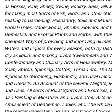
as Horses, Kine, Sheep, Swine, Poultry, Bees, Silk
for taking most Sorts of Fish, Birds, and other Gam
relating to Gardening, Husbandry, Soils and Manures
Forest-Trees, Underwoods, Shrubs, Flowers, and th
Domestick and Exotick Plants and Herbs, with their
cheapest Ways of providing and improving all mann
Waters and Liquors for every Season, both by Distill
dry as liquid, and making divers Sweetmeats and Wo
Confectionary and Culinary Arts of Housewifery. 
Soap, Starch, Spinning, Cotton, Thread etc. The M
injurious to Gardening, Husbandry, and rural Oeco
and Utensils. An Account of the several Weights, M
and Uses. All sorts of Rural Sports and Exercises,
also Painting in Miniature, and divers other Arts a
Amusement of Gentlemen, Ladies, etc. The whole ill
the readier understanding and practicing of those 