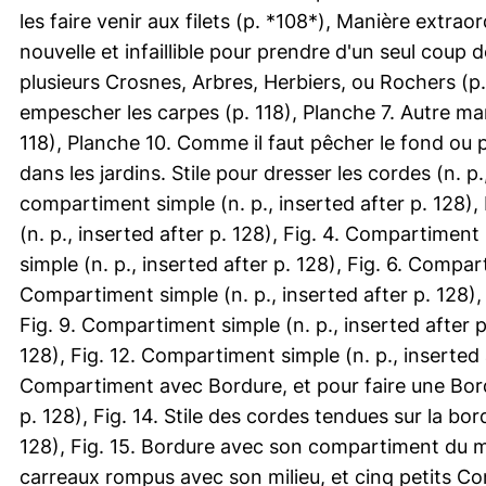
les faire venir aux filets (p. *108*), Manière extrao
nouvelle et infaillible pour prendre d'un seul coup d
plusieurs Crosnes, Arbres, Herbiers, ou Rochers (p. 
empescher les carpes (p. 118), Planche 7. Autre ma
118), Planche 10. Comme il faut pêcher le fond ou po
dans les jardins. Stile pour dresser les cordes (n. p.
compartiment simple (n. p., inserted after p. 128),
(n. p., inserted after p. 128), Fig. 4. Compartiment
simple (n. p., inserted after p. 128), Fig. 6. Compart
Compartiment simple (n. p., inserted after p. 128), 
Fig. 9. Compartiment simple (n. p., inserted after p
128), Fig. 12. Compartiment simple (n. p., inserted a
Compartiment avec Bordure, et pour faire une Bordu
p. 128), Fig. 14. Stile des cordes tendues sur la bor
128), Fig. 15. Bordure avec son compartiment du mili
carreaux rompus avec son milieu, et cinq petits Comp