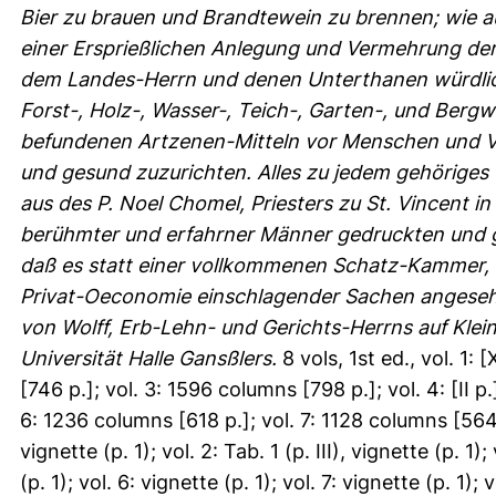
Bier zu brauen und Brandtewein zu brennen; wie a
einer Ersprießlichen Anlegung und Vermehrung der 
dem Landes-Herrn und denen Unterthanen würdlic
Forst-, Holz-, Wasser-, Teich-, Garten-, und Berg
befundenen Artzenen-Mitteln vor Menschen und Vi
und gesund zuzurichten. Alles zu jedem gehöriges 
aus des P. Noel Chomel, Priesters zu St. Vincent 
berühmter und erfahrner Männer gedruckten und 
daß es statt einer vollkommenen Schatz-Kammer, wi
Privat-Oeconomie einschlagender Sachen angeseh
von Wolff, Erb-Lehn- und Gerichts-Herrns auf Klein-
Universität Halle Gansßlers.
8 vols, 1st ed., vol. 1:
[746 p.]; vol. 3: 1596 columns [798 p.]; vol. 4: [II 
6: 1236 columns [618 p.]; vol. 7: 1128 columns [564 p
vignette (p. 1); vol. 2: Tab. 1 (p. III), vignette (p. 1);
(p. 1); vol. 6: vignette (p. 1); vol. 7: vignette (p. 1);