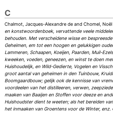
C
Chalmot, Jacques-Alexandre de
and
Chomel, Noël
en konstwoordenboek, vervattende veele middelen
behouden. Met verscheidene wisse en bespreesde 
Geheimen, em tot een hoogen en gelukkigen oude
Lammeren, Schaapen, Koeijen, Paarden, Muil-Ezels
kweeken, voeden, geneezen, en winst te doen met 
Huishoudelijk, en Wild-Gedierte, Vogelen en Vissc
groot aantal van geheimen in den Tuinbouw, Krui
Boomgaardbouw; gelijk ook de kennisse van vremd
voordeelen van het distilleeren, verwen, zeepziede
maaken van Baaijen en Stoffen voor deeze en ande
Huishoudster dient te weeten; als het bereiden van
het inmaaken van Groentens voor de Winter, enz. 