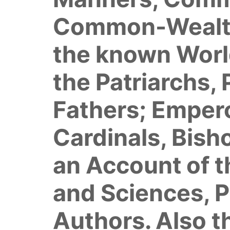
Common-Wealths,
the known World
the Patriarchs, 
Fathers; Empero
Cardinals, Bish
an Account of t
and Sciences, P
Authors. Also t