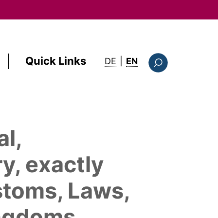
Quick Links
: this page in English
DE
|
EN
Suchformular
al,
y, exactly
ustoms, Laws,
ingdoms,