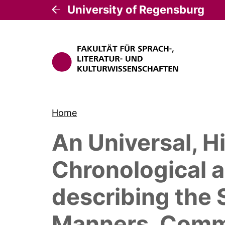
University of Regensburg
Home
An Universal, Hi
Chronological a
describing the 
Manners, Commod