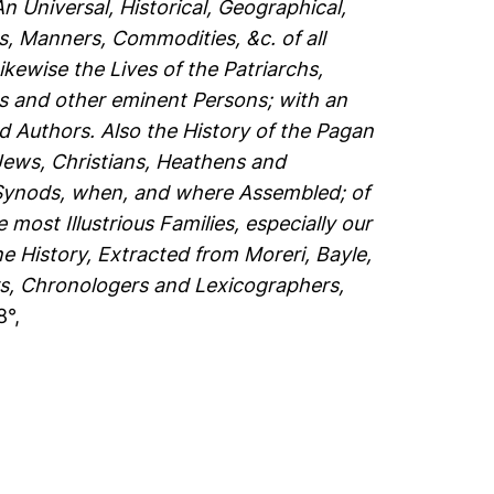
An Universal, Historical, Geographical,
s, Manners, Commodities, &c. of all
ewise the Lives of the Patriarchs,
ps and other eminent Persons; with an
d Authors. Also the History of the Pagan
 Jews, Christians, Heathens and
 Synods, when, and where Assembled; of
most Illustrious Families, especially our
e History, Extracted from Moreri, Bayle,
s, Chronologers and Lexicographers,
8°,