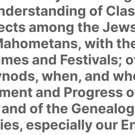
Understanding of Cla
Sects among the Jews
hometans, with thei
es and Festivals; o
ynods, when, and wh
hment and Progress o
; and of the Genealog
lies, especially our E