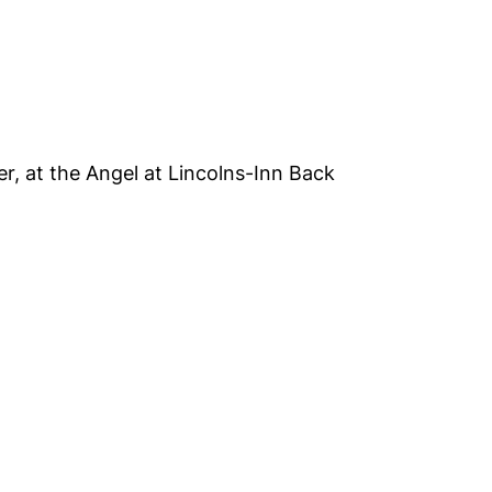
er, at the Angel at Lincolns-Inn Back