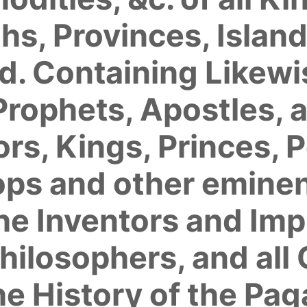
 Provinces, Islands
. Containing Likewis
Prophets, Apostles, 
rs, Kings, Princes, 
ops and other eminen
he Inventors and Imp
hilosophers, and all
he History of the Pa