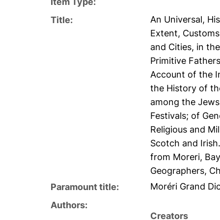
Item Type:
An Universal, His
Title:
Extent, Customs
and Cities, in t
Primitive Father
Account of the I
the History of t
among the Jews,
Festivals; of Ge
Religious and Mil
Scotch and Irish
from Moreri, Bay
Geographers, Ch
Moréri Grand Dic
Paramount title:
Authors:
Creators