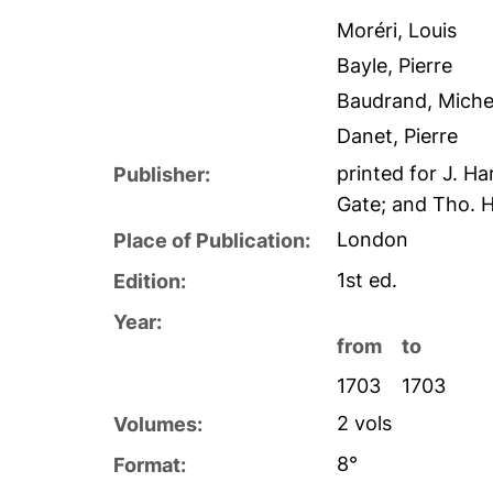
Moréri, Louis
Bayle, Pierre
Baudrand, Miche
Danet, Pierre
printed for J. H
Publisher:
Gate; and Tho. H
London
Place of Publication:
1st ed.
Edition:
Year:
from
to
1703
1703
2 vols
Volumes:
8°
Format: