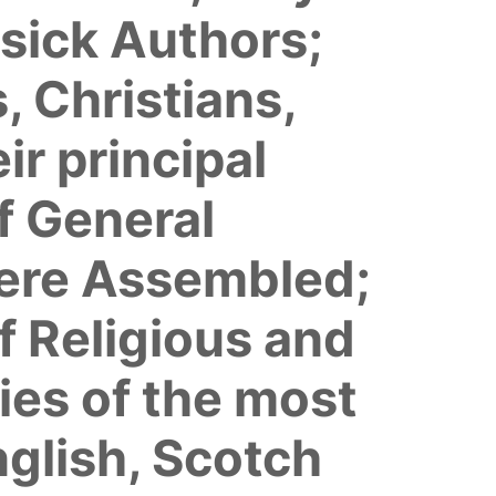
ssick Authors;
, Christians,
r principal
f General
ere Assembled;
f Religious and
ies of the most
nglish, Scotch