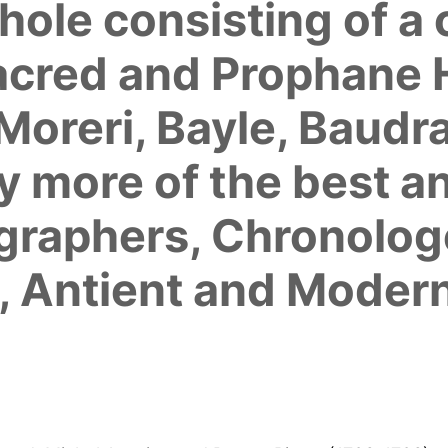
hole consisting of a
acred and Prophane H
Moreri, Bayle, Baudr
 more of the best a
ographers, Chronolog
, Antient and Modern