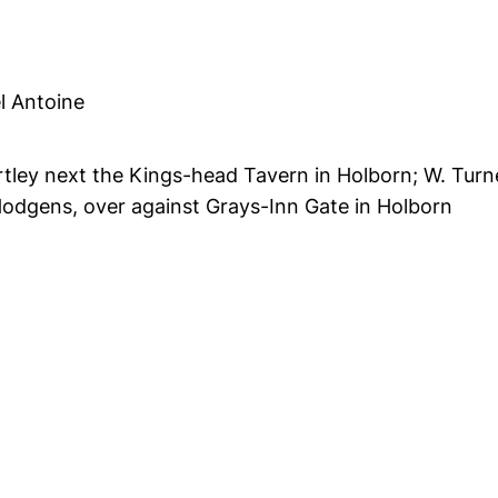
l Antoine
artley next the Kings-head Tavern in Holborn; W. Turn
odgens, over against Grays-Inn Gate in Holborn