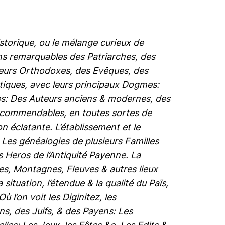
istorique, ou le mélange curieux de
ions remarquables des Patriarches, des
cteurs Orthodoxes, des Evêques, des
tiques, avec leurs principaux Dogmes:
nes: Des Auteurs anciens & modernes, des
recommendables, en toutes sortes de
n éclatante. L’établissement et le
. Les généalogies de plusieurs Familles
es Heros de l’Antiquité Payenne. La
les, Montagnes, Fleuves & autres lieux
ituation, l’étendue & la qualité du Païs,
l’on voit les Diginitez, les
ns, des Juifs, & des Payens: Les