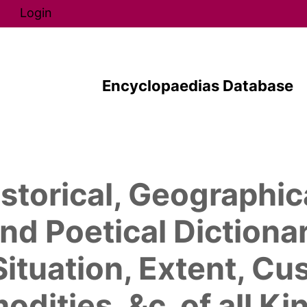
Direkt zum Inhalt
Login
Encyclopaedias Database
storical, Geographic
nd Poetical Dictionar
Situation, Extent, C
ities, &c. of all K