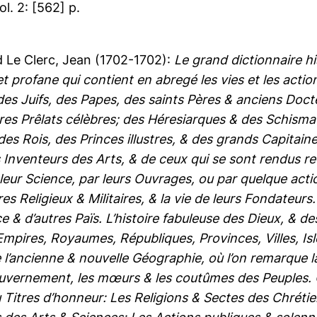
vol. 2: [562] p.
d
Le Clerc, Jean
(1702-1702):
Le grand dictionnaire h
 et profane qui contient en abregé les vies et les act
des Juifs, des Papes, des saints Pères & anciens Do
res Prêlats célèbres; des Héresiarques & des Schisma
es Rois, des Princes illustres, & des grands Capitai
 Inventeurs des Arts, & de ceux qui se sont rendus 
leur Science, par leurs Ouvrages, ou par quelque actio
s Religieux & Militaires, & la vie de leurs Fondateurs
ce & d’autres Païs. L’histoire fabuleuse des Dieux, & d
Empires, Royaumes, Républiques, Provinces, Villes, Is
l’ancienne & nouvelle Géographie, où l’on remarque la s
ouvernement, les mœurs & les coutûmes des Peuples. Où 
 Titres d’honneur: Les Religions & Sectes des Chrétie