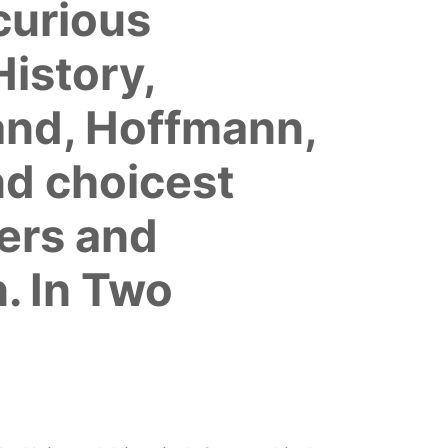
 curious
istory,
and, Hoffmann,
nd choicest
ers and
. In Two