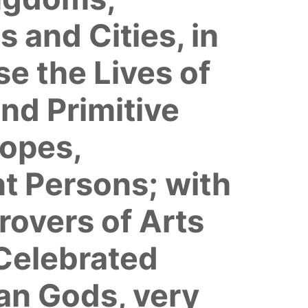
 and Cities, in
e the Lives of
and Primitive
Popes,
t Persons; with
rovers of Arts
 Celebrated
gan Gods, very