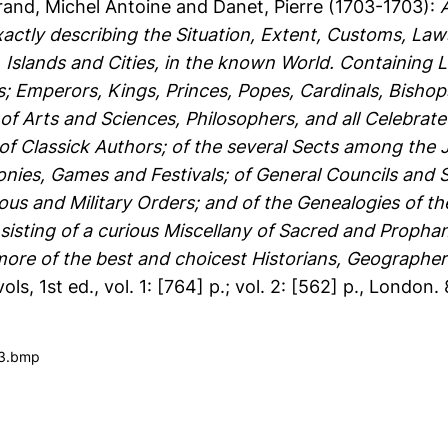
and, Michel Antoine
and
Danet, Pierre
(1703-1703):
xactly describing the Situation, Extent, Customs, Law
lands and Cities, in the known World. Containing Lik
s; Emperors, Kings, Princes, Popes, Cardinals, Bisho
f Arts and Sciences, Philosophers, and all Celebrate
 of Classick Authors; of the several Sects among the
onies, Games and Festivals; of General Councils and
us and Military Orders; and of the Genealogies of the 
sisting of a curious Miscellany of Sacred and Prophan
re of the best and choicest Historians, Geographer
vols, 1st ed., vol. 1: [764] p.; vol. 2: [562] p., London. 
03.bmp