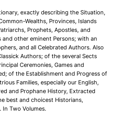
ionary, exactly describing the Situation,
 Common-Wealths, Provinces, Islands
Patriarchs, Prophets, Apostles, and
ps and other eminent Persons; with an
phers, and all Celebrated Authors. Also
lassick Authors; of the several Sects
rincipal Ceremonies, Games and
d; of the Establishment and Progress of
rious Families, especially our English,
cred and Prophane History, Extracted
e best and choicest Historians,
. In Two Volumes.