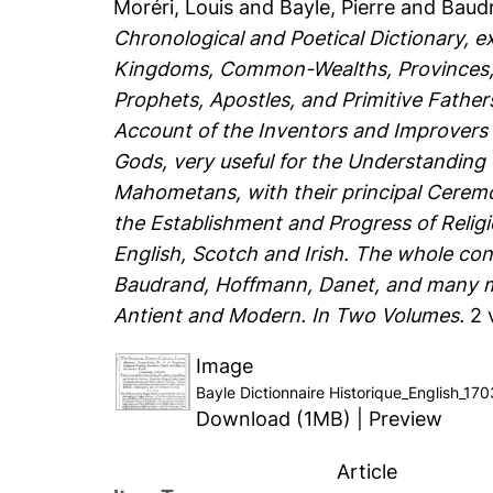
Moréri, Louis
and
Bayle, Pierre
and
Baudr
Chronological and Poetical Dictionary, e
Kingdoms, Common-Wealths, Provinces, Is
Prophets, Apostles, and Primitive Father
Account of the Inventors and Improvers o
Gods, very useful for the Understanding
Mahometans, with their principal Cerem
the Establishment and Progress of Religio
English, Scotch and Irish. The whole con
Baudrand, Hoffmann, Danet, and many mo
Antient and Modern. In Two Volumes.
2 
Image
Bayle Dictionnaire Historique_English_17
Download (1MB)
|
Preview
Article