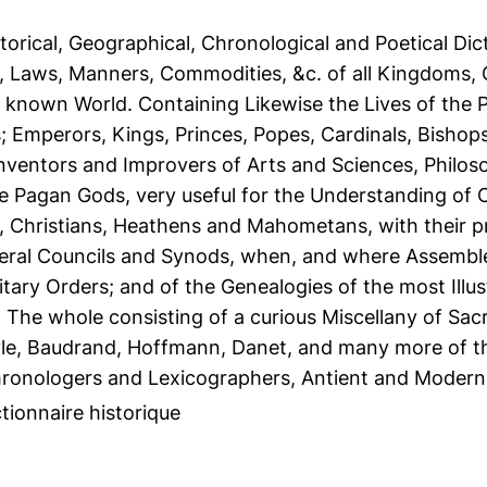
torical, Geographical, Chronological and Poetical Dict
, Laws, Manners, Commodities, &c. of all Kingdoms,
he known World. Containing Likewise the Lives of the 
s; Emperors, Kings, Princes, Popes, Cardinals, Bisho
nventors and Improvers of Arts and Sciences, Philoso
he Pagan Gods, very useful for the Understanding of C
 Christians, Heathens and Mahometans, with their p
neral Councils and Synods, when, and where Assemble
itary Orders; and of the Genealogies of the most Illust
. The whole consisting of a curious Miscellany of Sa
le, Baudrand, Hoffmann, Danet, and many more of th
ronologers and Lexicographers, Antient and Modern
tionnaire historique