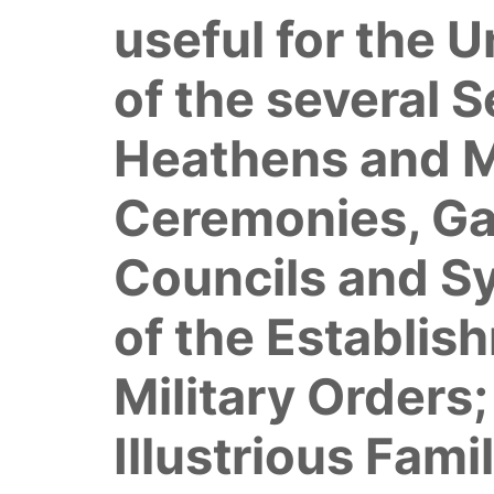
useful for the 
of the several 
Heathens and Ma
Ceremonies, Gam
Councils and S
of the Establis
Military Orders
Illustrious Fami