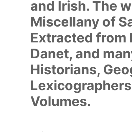
and Irish. The w
Miscellany of S
Extracted from 
Danet, and many
Historians, Ge
Lexicographers
Volumes.