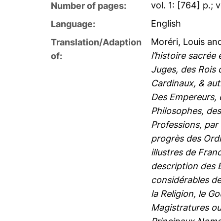
vol. 1: [764] p.; 
Number of pages:
English
Language:
Moréri, Louis
an
Translation/Adaption
l’histoire sacrée
of:
Juges, des Rois 
Cardinaux, & aut
Des Empereurs, d
Philosophes, des
Professions, par 
progrès des Ordre
illustres de Fran
description des 
considérables de 
la Religion, le G
Magistratures ou