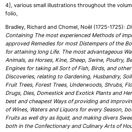
4], various small illustrations throughout the volum
folio,
Bradley, Richard
and
Chomel, Noël
(1725-1725):
Di
Containing The most experienced Methods of impr
approved Remedies for most Distempers of the Bod
for attaining long Life. The most advantageous Wa
Animals, as Horses, Kine, Sheep, Swine, Poultry, B
Engines for taking all Sort of Fish, Birds, and oth
Discoveries, relating to Gardening, Husbandry, Soil
Fruit Trees, Forest Trees, Underwoods, Shrubs, Fl
Drugs, Dies, Domestick and Exotick Plants and Herbs
best and cheapest Ways of providing and improving
of Wines, Waters and Liquors for every Season, both
Fruits as well dry as liquid, and making divers Swe
both in the Confectionary and Culinary Arts of H