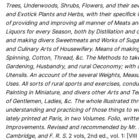
Trees, Underwoods, Shrubs, Flowers, and their se
and Exotick Plants and Herbs, with their specifick
of providing and improving all manner of Meats and
Liquors for every Season, both by Distillation and ot
and making divers Sweetmeats and Works of Sugar, 
and Culinary Arts of Housewifery. Means of makin
Spinning, Cotton, Thread, &c. The Methods to take
Gardening, Husbandry, and rural Oeconomy; with a
Utensils. An account of the several Weights, Measu
Uses. All sorts of rural sports and exercises, cond
Painting in Miniature, and divers other Arts and T
of Gentlemen, Ladies, &c. The whole illustrated thr
understanding and practicing of those things to w
lately printed at Paris, in two Volumes. Folio, wri
Improvements. Revised and recommended by Mr. R. 
Cambridge, and F. R. S.
2 vols, 2nd ed., vol. 1: [VIII