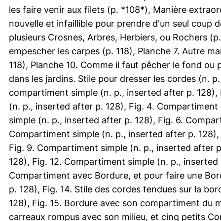
les faire venir aux filets (p. *108*), Manière extrao
nouvelle et infaillible pour prendre d'un seul coup d
plusieurs Crosnes, Arbres, Herbiers, ou Rochers (p. 
empescher les carpes (p. 118), Planche 7. Autre ma
118), Planche 10. Comme il faut pêcher le fond ou po
dans les jardins. Stile pour dresser les cordes (n. p.
compartiment simple (n. p., inserted after p. 128),
(n. p., inserted after p. 128), Fig. 4. Compartiment
simple (n. p., inserted after p. 128), Fig. 6. Compart
Compartiment simple (n. p., inserted after p. 128), 
Fig. 9. Compartiment simple (n. p., inserted after p
128), Fig. 12. Compartiment simple (n. p., inserted a
Compartiment avec Bordure, et pour faire une Bordu
p. 128), Fig. 14. Stile des cordes tendues sur la bor
128), Fig. 15. Bordure avec son compartiment du mili
carreaux rompus avec son milieu, et cinq petits Comp