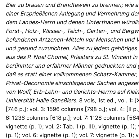
Bier zu brauen und Brandtewein zu brennen; wie a
einer Ersprießlichen Anlegung und Vermehrung der 
dem Landes-Herrn und denen Unterthanen würdlic
Forst-, Holz-, Wasser-, Teich-, Garten-, und Berg
befundenen Artzenen-Mitteln vor Menschen und Vi
und gesund zuzurichten. Alles zu jedem gehöriges 
aus des P. Noel Chomel, Priesters zu St. Vincent 
berühmter und erfahrner Männer gedruckten und 
daß es statt einer vollkommenen Schatz-Kammer, wi
Privat-Oeconomie einschlagender Sachen angeseh
von Wolff, Erb-Lehn- und Gerichts-Herrns auf Klein-
Universität Halle Gansßlers.
8 vols, 1st ed., vol. 1:
[746 p.]; vol. 3: 1596 columns [798 p.]; vol. 4: [II 
6: 1236 columns [618 p.]; vol. 7: 1128 columns [564 p
vignette (p. 1); vol. 2: Tab. 1 (p. III), vignette (p. 1);
(p. 1); vol. 6: vignette (p. 1); vol. 7: vignette (p. 1);