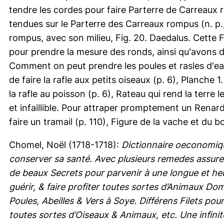
tendre les cordes pour faire Parterre de Carreaux ro
tendues sur le Parterre des Carreaux rompus (n. p.,
rompus, avec son milieu, Fig. 20. Daedalus. Cette F
pour prendre la mesure des ronds, ainsi qu'avons de
Comment on peut prendre les poules et rasles d'eau
de faire la rafle aux petits oiseaux (p. 6), Planche 1
la rafle au poisson (p. 6), Rateau qui rend la terre
et infaillible. Pour attraper promptement un Renar
faire un tramail (p. 110), Figure de la vache et du bo
Chomel, Noël
(1718-1718):
Dictionnaire oeconomiq
conserver sa santé. Avec plusieurs remedes assure
de beaux Secrets pour parvenir à une longue et heu
guérir, & faire profiter toutes sortes d’Animaux 
Poules, Abeilles & Vers à Soye. Différens Filets po
toutes sortes d’Oiseaux & Animaux, etc. Une infini