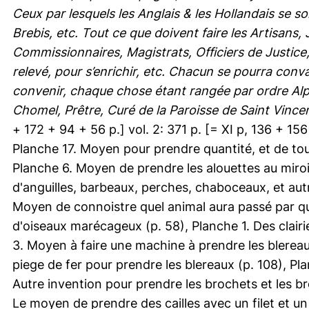
Ceux par lesquels les Anglais & les Hollandais se s
Brebis, etc. Tout ce que doivent faire les Artisans
Commissionnaires, Magistrats, Officiers de Justice
relevé, pour s’enrichir, etc. Chacun se pourra conva
convenir, chaque chose étant rangée par ordre Alp
Chomel, Prêtre, Curé de la Paroisse de Saint Vincent
+ 172 + 94 + 56 p.] vol. 2: 371 p. [= XI p, 136 + 156 +
Planche 17. Moyen pour prendre quantité, et de tout
Planche 6. Moyen de prendre les alouettes au miro
d'anguilles, barbeaux, perches, chaboceaux, et au
Moyen de connoistre quel animal aura passé par que
d'oiseaux marécageux (p. 58), Planche 1. Des clair
3. Moyen à faire une machine à prendre les blereau
piege de fer pour prendre les blereaux (p. 108), Pla
Autre invention pour prendre les brochets et les br
Le moyen de prendre des cailles avec un filet et u