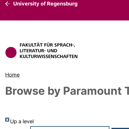
University of Regensburg
Home
Browse by Paramount T
Up a level