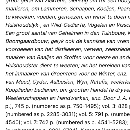
groot getal van Ziektens; dienstig om tot een ho
manieren, om Lammeren, Schaapen, Koeijen, Paar
te kweeken, voeden, geneezen, en winst te doen 
Huishoudelyk-, en Wild-Gedierte, Vogelen en Viss
Een groot aantal van Geheimen in den Tuinbouw,
Boomgaardbouw; gelyk ook de kennisse van vremd
voordeelen van het distilleeren, verwen, zeepziede
maaken van Baaijen en Stoffen voor deeze en ande
Huishoudster dient te weeten; als het bereiden van
het inmaaken van Groentens voor de Winter, enz. W
van Meed, Cyder, Aalbesien, Wyn, Ratafia, veelerle
Kooplieden bedienen, om grooten Handel te dryve
Weetenschappen en Handwerken, enz. Door J. A. 
p.], 745 p. (numbered as p. 750-1495); vol. 3: 828 
(numbered as p. 2285-3031); vol. 5: 791 p. (numbe
4540); vol. 7: 742 p. (numbered as p. 4541-5283); 