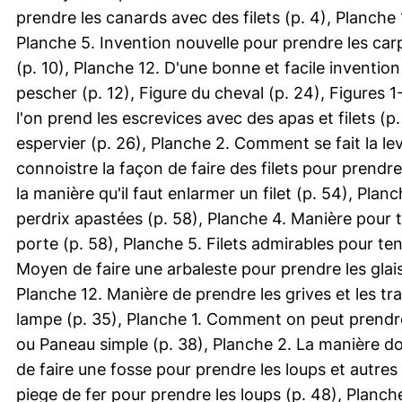
prendre les canards avec des filets (p. 4), Planch
Planche 5. Invention nouvelle pour prendre les carp
(p. 10), Planche 12. D'une bonne et facile invention 
pescher (p. 12), Figure du cheval (p. 24), Figures 
l'on prend les escrevices avec des apas et filets (
espervier (p. 26), Planche 2. Comment se fait la lev
connoistre la façon de faire des filets pour prendre
la manière qu'il faut enlarmer un filet (p. 54), Planc
perdrix apastées (p. 58), Planche 4. Manière pour t
porte (p. 58), Planche 5. Filets admirables pour te
Moyen de faire une arbaleste pour prendre les glais
Planche 12. Manière de prendre les grives et les tr
lampe (p. 35), Planche 1. Comment on peut prendre 
ou Paneau simple (p. 38), Planche 2. La manière do
de faire une fosse pour prendre les loups et autres
piege de fer pour prendre les loups (p. 48), Planche