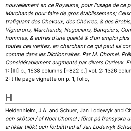
nouvellement en ce Royaume, pour l'usage de ce pa
Marchands pour faire de gros établissemens; Ceux p
trafiquant des Chevaux, des Chévres, & des Brebis, 
Vignerons, Marchands, Negocians, Banquiers, Commi
hommes, & autres d'une qualité & d'un emploi plus 
toutes ces veritez, en cherchant ce qui peut lui c
comme dans les Dictionnaires. Par M. Chomel, Prêtr
Considérablement augmenté par divers Curieux. En
1: [III] p., 1638 columns [=822 p.] vol. 2: 1326 column
2: title page vignette on p. 1, folio,
H
Heldenhielm, J.A.
and
Schuer, Jan Lodewyk
and
Ch
och skötsel / af Noel Chomel ; först på fransyska u
artiklar tilökt och förbättrad af Jan Lodewyk Schü