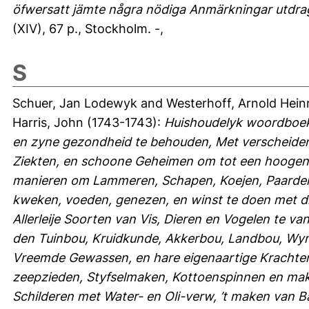
öfwersatt jämte några nödiga Anmärkningar utdragn
(XIV), 67 p., Stockholm. -,
S
Schuer, Jan Lodewyk
and
Westerhoff, Arnold Hein
Harris, John
(1743-1743):
Huishoudelyk woordboek
en zyne gezondheid te behouden, Met verscheiden
Ziekten, en schoone Geheimen om tot een hoogen
manieren om Lammeren, Schapen, Koejen, Paarden
kweken, voeden, genezen, en winst te doen met di
Allerleije Soorten van Vis, Dieren en Vogelen te 
den Tuinbou, Kruidkunde, Akkerbou, Landbou, Wy
Vreemde Gewassen, en hare eigenaartige Krachten,
zeepzieden, Styfselmaken, Kottoenspinnen en make
Schilderen met Water- en Oli-verw, ’t maken van B