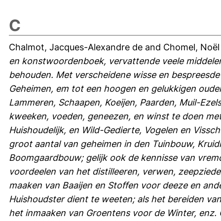
C
Chalmot, Jacques-Alexandre de
and
Chomel, Noël
en konstwoordenboek, vervattende veele middelen
behouden. Met verscheidene wisse en bespreesde 
Geheimen, em tot een hoogen en gelukkigen oude
Lammeren, Schaapen, Koeijen, Paarden, Muil-Ezels
kweeken, voeden, geneezen, en winst te doen met 
Huishoudelijk, en Wild-Gedierte, Vogelen en Vissc
groot aantal van geheimen in den Tuinbouw, Krui
Boomgaardbouw; gelijk ook de kennisse van vremd
voordeelen van het distilleeren, verwen, zeepziede
maaken van Baaijen en Stoffen voor deeze en ande
Huishoudster dient te weeten; als het bereiden van
het inmaaken van Groentens voor de Winter, enz. 