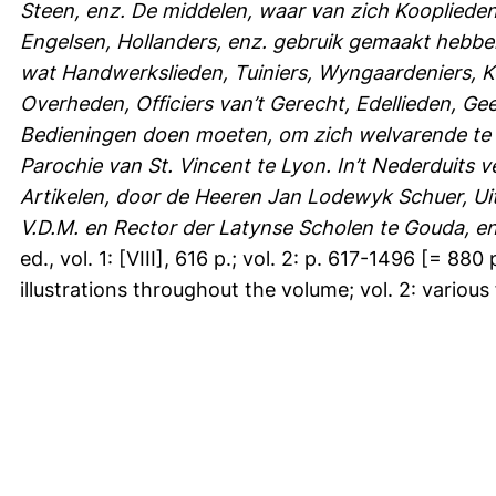
Steen, enz. De middelen, waar van zich Koopliede
Engelsen, Hollanders, enz. gebruik gemaakt hebben
wat Handwerkslieden, Tuiniers, Wyngaardeniers, Ko
Overheden, Officiers van’t Gerecht, Edellieden, Ge
Bedieningen doen moeten, om zich welvarende te 
Parochie van St. Vincent te Lyon. In’t Nederduits 
Artikelen, door de Heeren Jan Lodewyk Schuer, Ui
V.D.M. en Rector der Latynse Scholen te Gouda, en
ed., vol. 1: [VIII], 616 p.; vol. 2: p. 617-1496 [= 88
illustrations throughout the volume; vol. 2: various