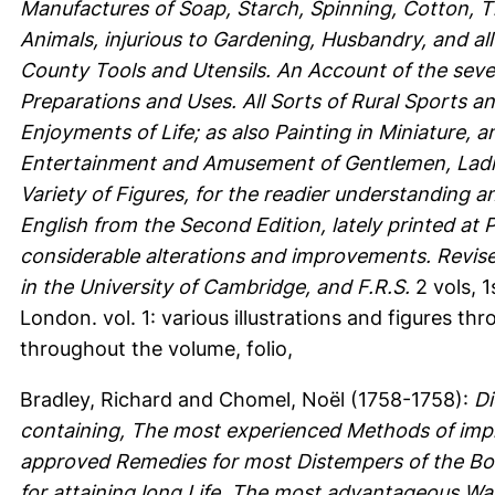
Manufactures of Soap, Starch, Spinning, Cotton, 
Animals, injurious to Gardening, Husbandry, and al
County Tools and Utensils. An Account of the sever
Preparations and Uses. All Sorts of Rural Sports a
Enjoyments of Life; as also Painting in Miniature, 
Entertainment and Amusement of Gentlemen, Ladies
Variety of Figures, for the readier understanding a
English from the Second Edition, lately printed at 
considerable alterations and improvements. Revis
in the University of Cambridge, and F.R.S.
2 vols, 1
London. vol. 1: various illustrations and figures thr
throughout the volume, folio,
Bradley, Richard
and
Chomel, Noël
(1758-1758):
Di
containing, The most experienced Methods of impr
approved Remedies for most Distempers of the Bod
for attaining long Life. The most advantageous Wa