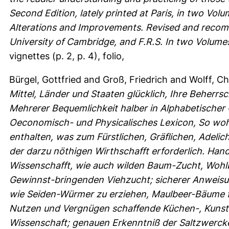
Second Edition, lately printed at Paris, in two Vol
Alterations and Improvements. Revised and recomm
University of Cambridge, and F.R.S. In two Volume
vignettes (p. 2, p. 4), folio,
Bürgel, Gottfried
and
Groß, Friedrich
and
Wolff, Ch
Mittel, Länder und Staaten glücklich, Ihre Beherr
Mehrerer Bequemlichkeit halber in Alphabetischer
Oeconomisch- und Physicalisches Lexicon, So wohl
enthalten, was zum Fürstlichen, Gräflichen, Adeli
der darzu nöthigen Wirthschafft erforderlich. Ha
Wissenschafft, wie auch wilden Baum-Zucht, Wohlb
Gewinnst-bringenden Viehzucht; sicherer Anweisun
wie Seiden-Würmer zu erziehen, Maulbeer-Bäume f
Nutzen und Vergnügen schaffende Küchen-, Kunst
Wissenschaft; genauen Erkenntniß der Saltzwerck