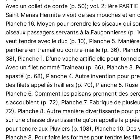
Avec un collet de corde (p. 50); vol. 2: Ière PARTIE
Saint Menas Hermite vivoit de ses mouches et en do
Planche 16. Moyen pour prendre les oiseaux qui sont
oiseaux passagers servants à la Fauçonnieres (p. 10
veut tendre avec le duc (p. 10), Planche 5. Manière
pantiere en tramail ou contre-maille (p. 36), Planc
38), Planche 1. D'une vache artificielle pour tonnel
Avec un filet nommé Traineau (p. 66), Planche 3. 
apasté (p. 68), Planche 4. Autre invention pour p
des filets appellés hailliers (p. 70), Planche 5. Ru
Planche 6. Comment les paisans prennent des perdr
s'accoublent (p. 72), Planche 7. Fabrique de plusie
72), Planche 8. Autre manière divertissante pour pr
sur une chasse divertissante qu'on appelle la pipée
pour tendre aux Pluviers (p. 108), Planche 10. Des ve
Planche 8. Pour faire les formes pour tendre les file