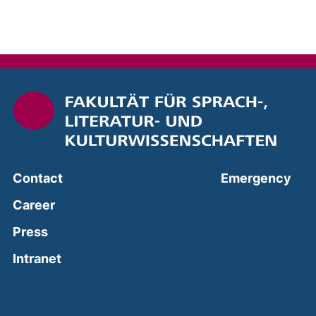
(ext
Contact
Emergency
Career
Press
(external link, opens in a new window)
Intranet