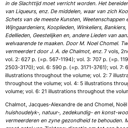
in de Slachttijd moet verricht worden. Het bereiden
van Liqueurs, enz. De middelen, waar van zich Koo
Schets van de meeste Kunsten, Weetenschappen en
Wijngaardeniers, Kooplieden, Winkeliers, Bankiers,
Edellieden, Geestelijken en, andere Lieden van aa
welvaarende te maaken. Door M. Noel Chomel. Twed
vermeerdert door J. A. de Chalmot, enz.
7 vols, 2n
vol. 2: 627 p. (=p. 567-1194); vol. 3: 707 p. (=p. 11
2503-3170); vol. 6: 590 p. (=p. 3171-3761); vol. 7:
illustrations throughout the volume; vol. 2: 7 illust
throughout the volume; vol. 4: 5 illustrations throu
volume; vol. 6: 21 illustrations throughout the volu
Chalmot, Jacques-Alexandre de
and
Chomel, Noël
huishoudelyk-, natuur-, zedekundig- en konst-wo
vermeerderen en zyne gezondheid te behouden. M