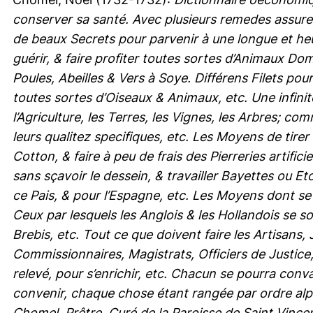
conserver sa santé. Avec plusieurs remedes assure
de beaux Secrets pour parvenir à une longue et heu
guérir, & faire profiter toutes sortes d’Animaux 
Poules, Abeilles & Vers à Soye. Différens Filets po
toutes sortes d’Oiseaux & Animaux, etc. Une infini
l’Agriculture, les Terres, les Vignes, les Arbres; c
leurs qualitez specifiques, etc. Les Moyens de tirer
Cotton, & faire à peu de frais des Pierreries artific
sans sçavoir le dessein, & travailler Bayettes ou 
ce Pais, & pour l’Espagne, etc. Les Moyens dont se
Ceux par lesquels les Anglois & les Hollandois se s
Brebis, etc. Tout ce que doivent faire les Artisans
Commissionnaires, Magistrats, Officiers de Justice
relevé, pour s’enrichir, etc. Chacun se pourra conva
convenir, chaque chose étant rangée par ordre alp
Chomel, Prêtre, Curé de la Paroisse de Saint Vincent