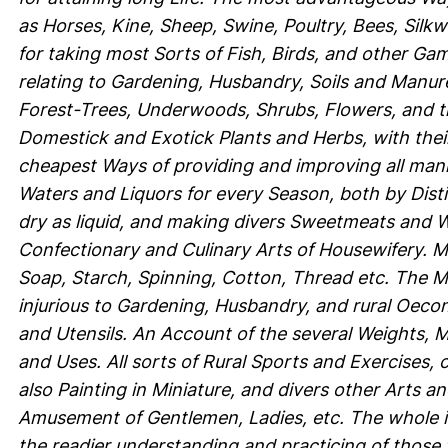
as Horses, Kine, Sheep, Swine, Poultry, Bees, Silk
for taking most Sorts of Fish, Birds, and other Gam
relating to Gardening, Husbandry, Soils and Manures
Forest-Trees, Underwoods, Shrubs, Flowers, and th
Domestick and Exotick Plants and Herbs, with their
cheapest Ways of providing and improving all mann
Waters and Liquors for every Season, both by Distill
dry as liquid, and making divers Sweetmeats and Wo
Confectionary and Culinary Arts of Housewifery. 
Soap, Starch, Spinning, Cotton, Thread etc. The M
injurious to Gardening, Husbandry, and rural Oeco
and Utensils. An Account of the several Weights, M
and Uses. All sorts of Rural Sports and Exercises,
also Painting in Miniature, and divers other Arts a
Amusement of Gentlemen, Ladies, etc. The whole ill
the readier understanding and practicing of those 