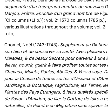
augmentée d’un très-grand nombre de nouvelles Déc
Danjou, Prêtre. Enrichie d’un grand nombre de Figu
[CI columns (LI p.)]; vol. 2: 1570 columns [785 p.], [
various illustrations throughout the volume; vol. 2:
folio,
Chomel, Noël
(1743-1743):
Supplement au Diction
son bien et de conserver sa santé. Avec plusieurs
Maladies, & de beaux Secrets pour parvenir à une 
élever, nourrir, guérir & faire profiter toutes so
Chevaux, Mulets, Poules, Abeilles, & Vers à soye. D
pour la Chasse de toutes sortes d'Oiseaux et d'Ani
Jardinage, la Botanique, l'agriculture, les Terres, 
Plantes des Pays Etrangers, & leurs qualités spécif
de Savon, d'Amidon; de filer le Cotton; de faire à pe
naturelles; de Peindre en Mignature sans sçavoir le 