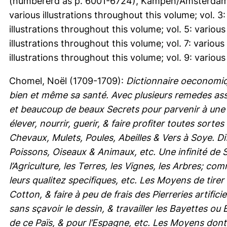
(numbererd as p. 6001-6724), Kampen/Amsterdam. vol
various illustrations throughout this volume; vol. 3:
illustrations throughout this volume; vol. 5: various
illustrations throughout this volume; vol. 7: various
illustrations throughout this volume; vol. 9: various
Chomel, Noël
(1709-1709):
Dictionnaire oeconomi
bien et même sa santé. Avec plusieurs remedes as
et beaucoup de beaux Secrets pour parvenir à une 
élever, nourrir, guerir, & faire profiter toutes so
Chevaux, Mulets, Poules, Abeilles & Vers à Soye. Di
Poissons, Oiseaux & Animaux, etc. Une infinité de 
l’Agriculture, les Terres, les Vignes, les Arbres; c
leurs qualitez specifiques, etc. Les Moyens de tirer
Cotton, & faire à peu de frais des Pierreries artific
sans sçavoir le dessin, & travailler les Bayettes o
de ce Païs, & pour l’Espagne, etc. Les Moyens dont