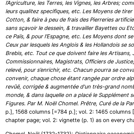
l’Agriculture, les Terres, les Vignes, les Arbres; c
leurs qualitez specifiques, etc. Les Moyens de tirer
Cotton, & faire à peu de frais des Pierreries artific
sans sçavoir le dessein, & travailler Bayettes ou 
ce Païs, & pour l’Espagne, etc. Les Moyens dont se
Ceux par lesquels les Anglois & les Hollandois se s
Brebis, etc. Tout ce que doivent faire les Artisans
Commissionnaires, Magistrats, Officiers de Justice
relevé, pour s’enrichir, etc. Chacun pourra se conva
convenir, chaque chose étant rangée par ordre al
revûë, corrigée & augmentée d'un très-grand nombr
monde, & dans laquelle on a placé le Supplément s
Figures. Par M. Noël Chomel. Prêtre, Curé de la Pa
p.], 1568 columns [=784 p.]; vol. 2: 1465 columns [=7
chapter page; vol. 2: vignette (p. 1) as on every ch
Chomel, Noël
(1732-1732):
Dictionnaire oeconomiq