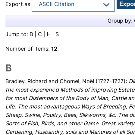
Export as
Group by:
Jump to:
B
|
C
|
H
|
S
Number of items:
12
.
B
Bradley, Richard
and
Chomel, Noël
(1727-1727):
Di
the most experienc’d Methods of improving Estat
for most Distempers of the Body of Man, Cattle an
Life. The most advantageous Ways of Breeding, Fe
Sheep, Swine, Poultry, Bees, Slikworms, &c. The di
Sorts of Fish, Birds, and other Game. Great variety
Gardening, Husbandry, soils and Manures of all Sort